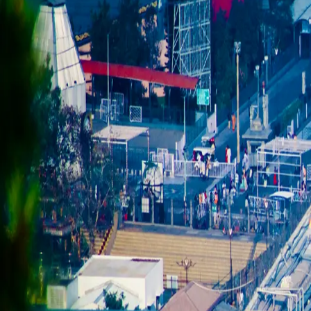
Cities
Guides
For Sponsors
About
Search TravelNerdz
Back to
Rishikesh
guide
RISHIKESH
Kunjapuri Devi Temple sunrise
WORTH IT
HOURS
Best arrival 5:30–6 AM for sunrise; temple accessible most o
ENTRY FEE
Free
TIME NEEDED
3–4 hrs round trip by car/bike from Rishikesh
WHAT YOU SHOULD KNOW
28km and a 1,650m elevation gain gets you a genuine Himalayan panor
— book a shared sunrise taxi the night before, they fill up in peak sea
HISTORY & BACKGROUND
Kunjapuri Devi Temple, perched at about 1,676m on a ridge roughly 15k